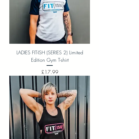
LADIES FIT-ISH (SERIES 2) Limited
Edition Gym T-shirt
Price
£17.99