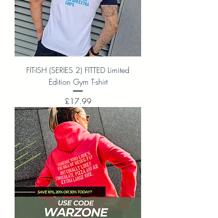
FIT-ISH (SERIES 2) FITTED Limited
Edition Gym T-shirt
Price
£17.99