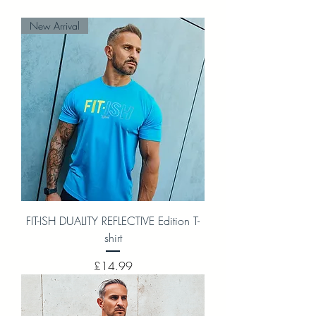
New Arrival
FIT-ISH DUALITY REFLECTIVE Edition T-
shirt
Price
£14.99