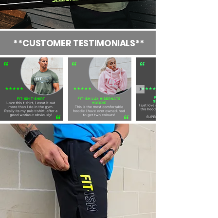
**CUSTOMER TESTIMONIALS**