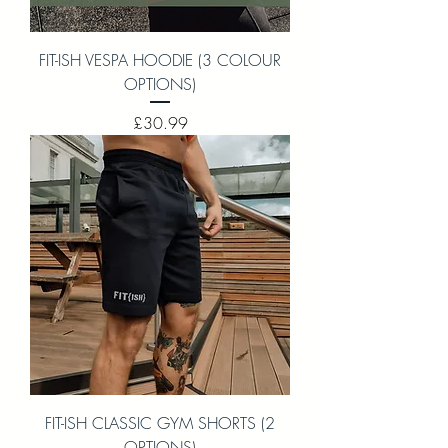
FIT-ISH VESPA HOODIE (3 COLOUR
OPTIONS)
Price
£30.99
FIT-ISH CLASSIC GYM SHORTS (2
OPTIONS)