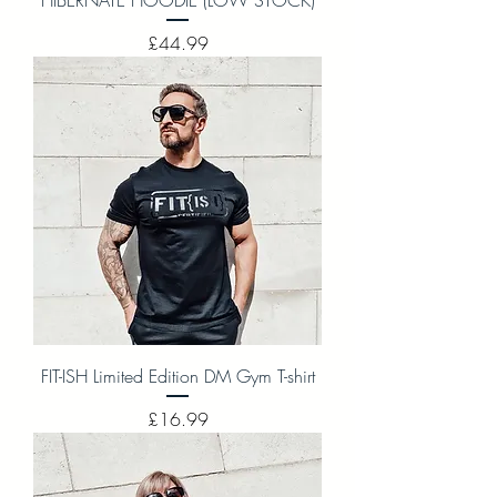
Price
£44.99
FIT-ISH Limited Edition DM Gym T-shirt
Price
£16.99