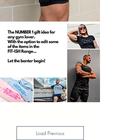
Load Previous