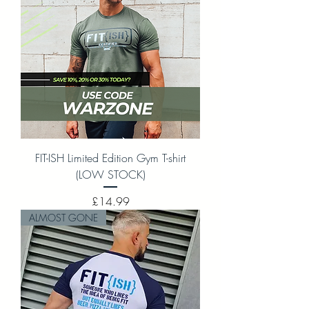
FIT-ISH Limited Edition Gym T-shirt
(LOW STOCK)
Price
£14.99
ALMOST GONE