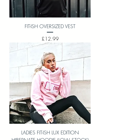
FIT-ISH OVERSIZED VEST
Price
£12.99
LADIES FIT-ISH LUX EDITION
HIBERNATE HOODIE (LOW STOCK)