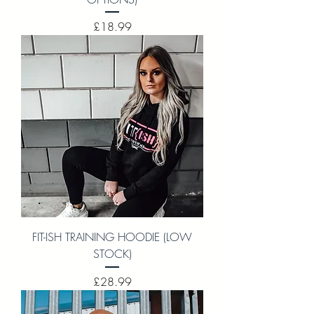
Price
£18.99
FIT-ISH TRAINING HOODIE (LOW
STOCK)
Price
£28.99