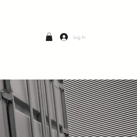
Log In