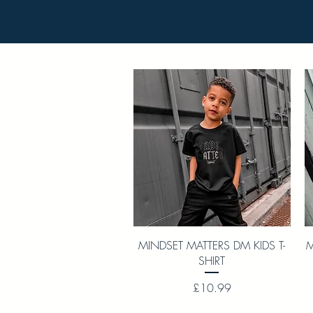
Quick View
MINDSET MATTERS DM KIDS T-
M
SHIRT
Price
£10.99