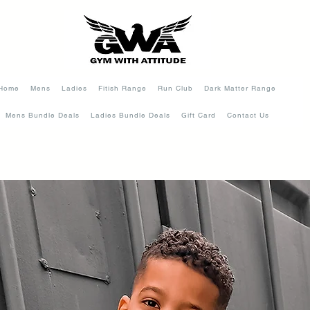
Home
Mens
Ladies
Fitish Range
Run Club
Dark Matter Range
Mens Bundle Deals
Ladies Bundle Deals
Gift Card
Contact Us