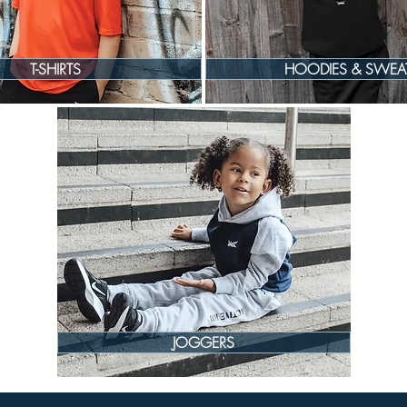
T-SHIRTS
HOODIES & SWEA
JOGGERS