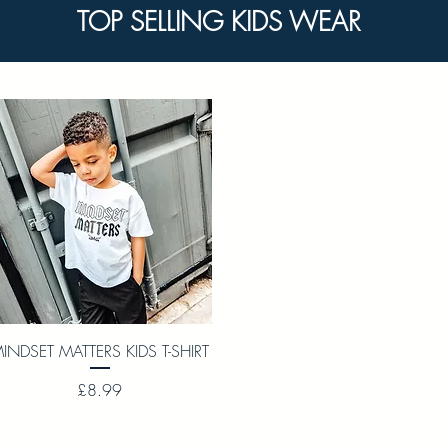
TOP SELLING KIDS WEAR
Quick View
INDSET MATTERS KIDS T-SHIRT
Price
£8.99