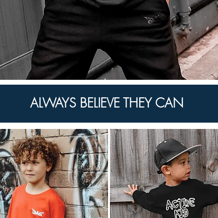
ALWAYS BELIEVE THEY CAN