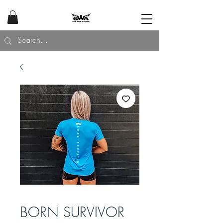
BORN SURVIVOR