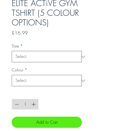
ELITE ACTiVE GYM
TSHIRT (5 COLOUR
OPTIONS)
Price
£16.99
Size
*
Colour
*
Quantity
*
Add to Cart