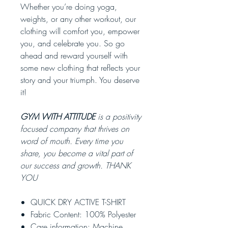
Whether you’re doing yoga,
weights, or any other workout, our
clothing will comfort you, empower
you, and celebrate you. So go
ahead and reward yourself with
some new clothing that reflects your
story and your triumph. You deserve
it!
GYM WITH ATTITUDE
is a positivity
focused company that thrives on
word of mouth. Every time you
share, you become a vital part of
our success and growth. THANK
YOU
QUICK DRY ACTIVE T-SHIRT
Fabric Content: 100% Polyester
Care information: Machine