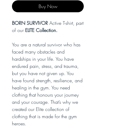
Buy Now
BORN SURVIVOR
Active T-shirt, part
of our
ELITE Collection.
You are a natural survivor who has
faced many obstacles and
hardships in your life. You have
endured pain, stress, and trauma,
but you have not given up. You
have found strength, resilience, and
healing in the gym. You need
clothing that honours your journey
and your courage. That’s why we
created our Elite collection of
clothing that is made for the gym
heroes.