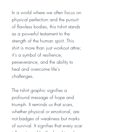
In a world where we often focus on
physical perfection and the pursuit
of flawless bodies, this t-shirt stands
as a powerful testament to the
strength of the human spirit. This
shirt is more than just workout attire;
it's a symbol of resilience,
perseverance, and the ability to
heal and overcome life's
challenges.
The t-shirt graphic signifies a
profound message of hope and
triumph. It reminds us that scars,
whether physical or emotional, are
not badges of weakness but marks
of survival. It signifies that every scar