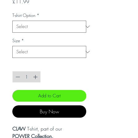
Price
£11.99
T-shirt Option
*
Size
*
Quantity
*
Add to Cart
Buy Now
CLAW
T-shirt, part of our
POWER Collection.