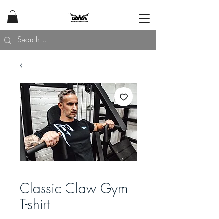
Classic Claw Gym
T-shirt