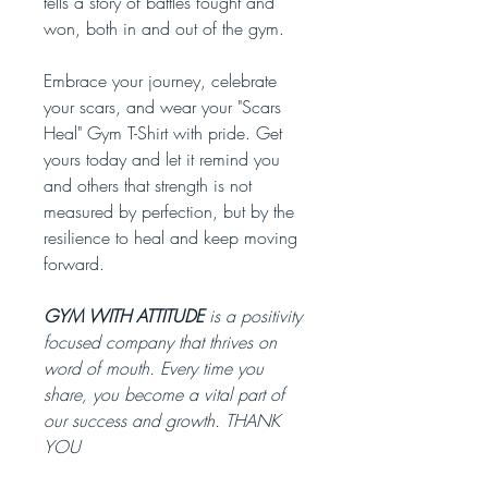
tells a story of battles fought and
won, both in and out of the gym.
Embrace your journey, celebrate
your scars, and wear your "Scars
Heal" Gym T-Shirt with pride. Get
yours today and let it remind you
and others that strength is not
measured by perfection, but by the
resilience to heal and keep moving
forward.
GYM WITH ATTITUDE
is a positivity
focused company that thrives on
word of mouth. Every time you
share, you become a vital part of
our success and growth. THANK
YOU