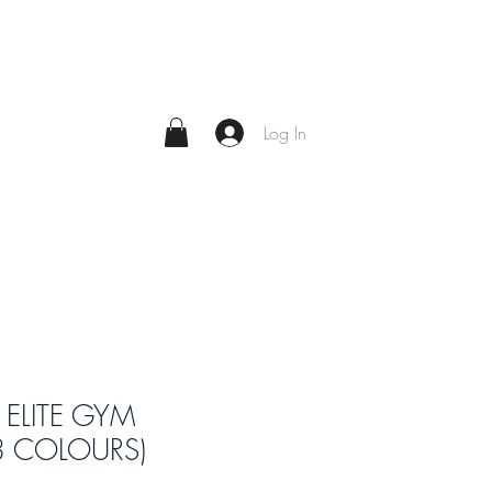
Log In
 ELITE GYM
3 COLOURS)