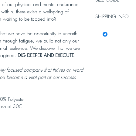
ts of our physical and mental endurance.
Chest size in inches
within, there exists a wellspring of
SHIPPING INFO
n waiting to be tapped into?
Small
Mediu
35-
m
Please allow 3-5 worki
 that we have the opportunity to unearth
37
38-
Working days do not i
inches
40
 through fatigue, we build not only our
will require a signatur
inches
ntal resilience. We discover that we are
magined.
DIG DEEPER AND EXECUTE!
vity focused company that thrives on word
you become a vital part of our success
0% Polyester
ash at 30C