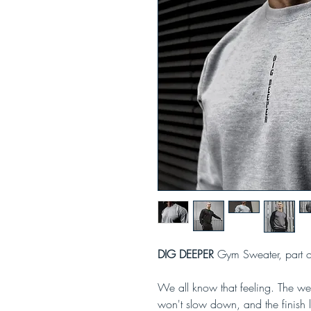
DIG DEEPER
Gym Sweater, part 
We all know that feeling. The weig
won't slow down, and the finish li