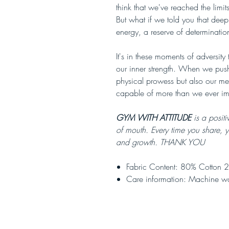
think that we've reached the limi
But what if we told you that deep 
energy, a reserve of determinatio
It's in these moments of adversity
our inner strength. When we push
physical prowess but also our me
capable of more than we ever i
GYM WITH ATTITUDE
is a positi
of mouth. Every time you share, 
and growth. THANK YOU
Fabric Content: 80% Cotton 2
Care information: Machine w