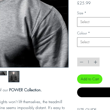
Price
£25.99
Size
*
Select
Colour
*
Select
Quantity
*
Add to Cart
of our
POWER Collection.
hts won't lift themselves, the treadmill
ne seems impossibly distant. It's easy to
SIZE GUIDE