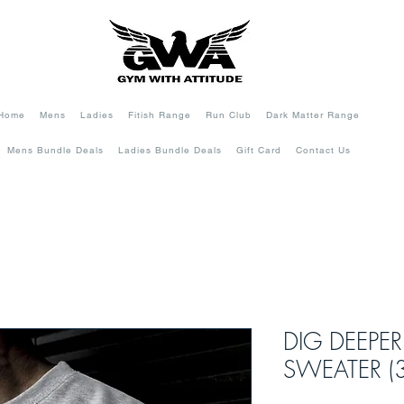
Home
Mens
Ladies
Fitish Range
Run Club
Dark Matter Range
Mens Bundle Deals
Ladies Bundle Deals
Gift Card
Contact Us
DIG DEEPER
SWEATER (