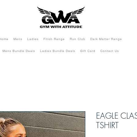
Home
Mens
Ladies
Fitish Range
Run Club
Dark Matter Range
Mens Bundle Deals
Ladies Bundle Deals
Gift Card
Contact Us
EAGLE CLA
TSHIRT