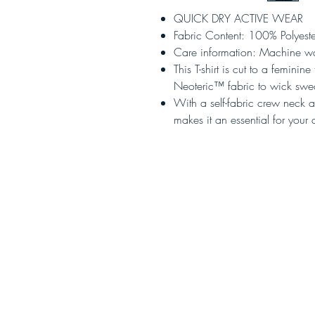
QUICK DRY ACTIVE WEAR
Fabric Content: 100% Polyeste
Care information: Machine w
This T-shirt is cut to a feminin
Neoteric™ fabric to wick swe
With a self-fabric crew neck an
makes it an essential for you
HOME
AMBASSADOR SCH