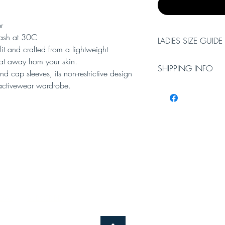
r
ash at 30C
LADIES SIZE GUIDE
e fit and crafted from a lightweight
at away from your skin.
XS
Small
SHIPPING INFO
d cap sleeves, its non-restrictive design
r activewear wardrobe.
Please allow 3-5 worki
8
10
Working days do not i
will require a signatur
EME
SUBSCRIBE
TERMS AND CONDITIONS
CONTA