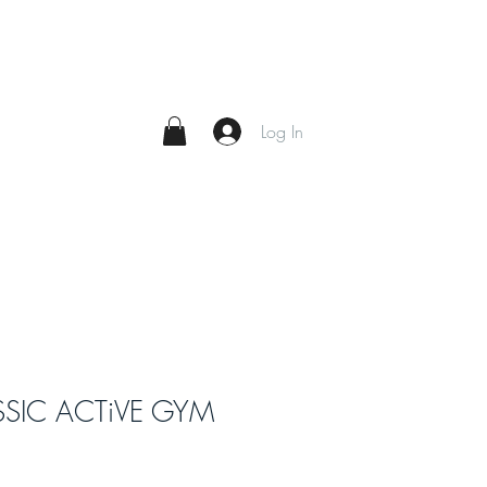
Log In
SSIC ACTiVE GYM