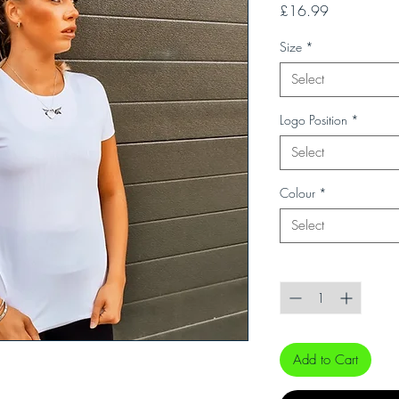
Price
£16.99
Size
*
Select
Logo Position
*
Select
Colour
*
Select
Quantity
*
Add to Cart