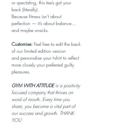
or spectating, this tee’s got your
back (literally).
Because fitness isn’t about
perfection — it’s about balance…
and maybe snacks.
Customise:
Feel free to edit the back
of our limited edition version
and personalise your t-shirt to reflect
more closely your preferred guilty
pleasures.
GYM WITH ATTITUDE
is a positivity
focused company that thrives on
word of mouth. Every time you
share, you become a vital part of
our success and growth. THANK
YOU