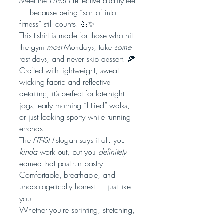
Meet the
FIT-ISH
reflective duality tee
— because being “sort of into
fitness” still counts! 💪✨
This t-shirt is made for those who hit
the gym
most
Mondays, take
some
rest days, and never skip dessert. 🍕
Crafted with lightweight, sweat-
wicking fabric and reflective
detailing, it’s perfect for late-night
jogs, early morning “I tried” walks,
or just looking sporty while running
errands.
The
FIT-ISH
slogan says it all: you
kinda
work out, but you
definitely
earned that post-run pastry.
Comfortable, breathable, and
unapologetically honest — just like
you.
Whether you’re sprinting, stretching,