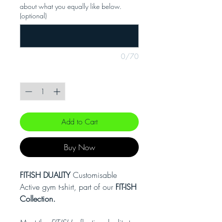
about what you equally like below.
(optional)
0/70
Quantity
*
Add to Cart
Buy Now
FIT-ISH DUALITY
Customisable
Active gym t-shirt, part of our
FIT-ISH
Collection.