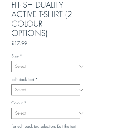
FIT-ISH DUALITY
ACTIVE T-SHIRT (2
COLOUR
OPTIONS)
Price
£17.99
Size
*
Edit Back Text
*
Colour
*
For edit back text selection: Edit the text