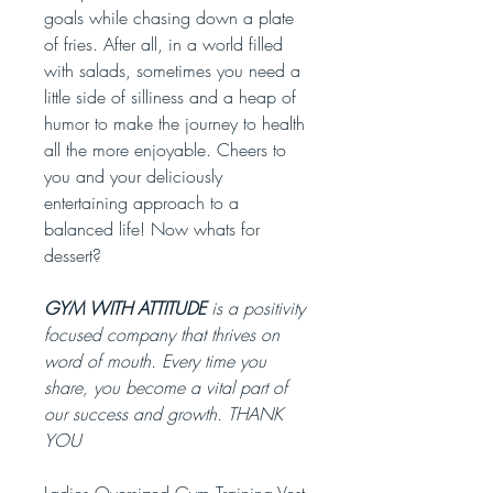
goals while chasing down a plate
of fries. After all, in a world filled
with salads, sometimes you need a
little side of silliness and a heap of
humor to make the journey to health
all the more enjoyable. Cheers to
you and your deliciously
entertaining approach to a
balanced life! Now whats for
dessert?
GYM WITH ATTITUDE
is a positivity
focused company that thrives on
word of mouth. Every time you
share, you become a vital part of
our success and growth. THANK
YOU