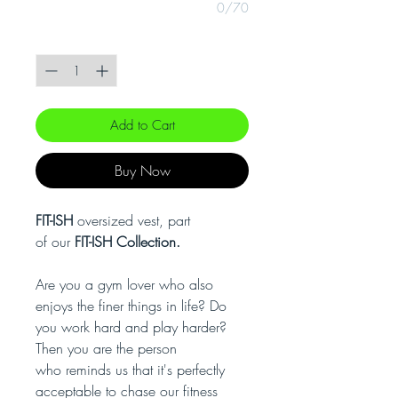
0/70
Quantity
*
Add to Cart
Buy Now
FIT-ISH
oversized vest, part
of our
FIT-ISH Collection.
Are you a gym lover who also
enjoys the finer things in life? Do
you work hard and play harder?
Then you are the person
who reminds us that it's perfectly
acceptable to chase our fitness