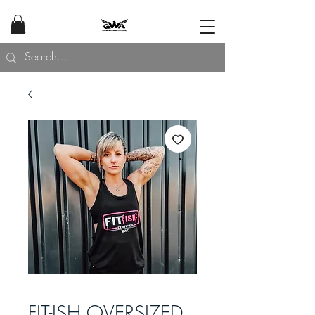
FIT-ISH OVERSIZED