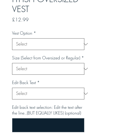
VEST
Price
£12.99
Vest Option
*
Size (Select from Oversized or Regular)
*
Edit Back Text
*
Edit back text selection: Edit the text after
the line..(BUT EQUALLY LIKES) (optional)