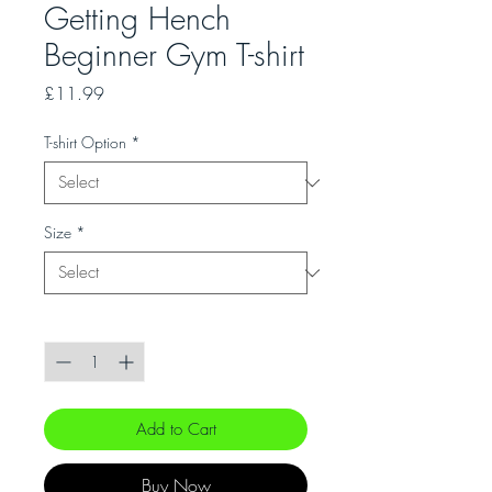
Getting Hench
Beginner Gym T-shirt
Price
£11.99
T-shirt Option
*
Size
*
Quantity
*
Add to Cart
Buy Now