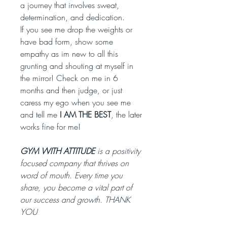
a journey that involves sweat,
determination, and dedication.
If you see me drop the weights or
have bad form, show some
empathy as im new to all this
grunting and shouting at myself in
the mirror! Check on me in 6
months and then judge, or just
caress my ego when you see me
and tell me
I AM THE BEST
, the later
works fine for me!
GYM WITH ATTITUDE
is a positivity
focused company that thrives on
word of mouth. Every time you
share, you become a vital part of
our success and growth. THANK
YOU