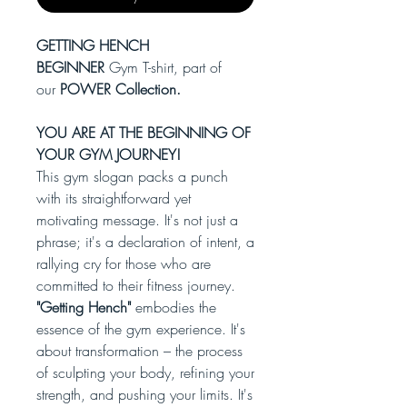
GETTING HENCH
BEGINNER
Gym T-shirt, part of
our
POWER Collection.
YOU ARE AT THE BEGINNING OF
YOUR GYM JOURNEY!
This gym slogan packs a punch
with its straightforward yet
motivating message. It's not just a
phrase; it's a declaration of intent, a
rallying cry for those who are
committed to their fitness journey.
"Getting Hench"
embodies the
essence of the gym experience. It's
about transformation – the process
of sculpting your body, refining your
strength, and pushing your limits. It's