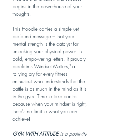
begins in the powerhouse of your
thoughts.
This Hoodie carries a simple yet
profound message – that your
mental strength is the catalyst for
unlocking your physical power. In
bold, empowering letters, it proudly
proclaims "Mindset Matters," a
rallying cry for every fitness
enthusiast who understands that the
battle is as much in the mind as it is
in the gym. Time to take control
because when your mindset is right,
there's no limit to what you can
achieve!
GYM WITH ATTITUDE
is a positivity