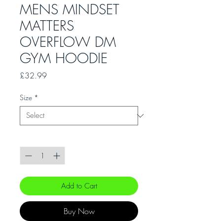
MENS MINDSET
MATTERS
OVERFLOW DM
GYM HOODIE
Price
£32.99
Size
*
Quantity
*
Add to Cart
Buy Now