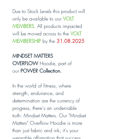
Due to Stock Levels this product will
only be available to our
VOLT
MEMBERS
. All products impacted
will be moved across to the
VOLT
MEMBERSHIP
by the
31.08.2025
MINDSET MATTERS
OVERFLOW
Hoodie, part of
our
POWER Collection.
In the world of fitness, where
strength, endurance, and
determination are the currency of
progress, there's an undeniable
truth: Mindset Matters. Our "Mindset
Matters" Overflow Hoodie is more
than just fabric and ink; it's your
wearable affirmation that success