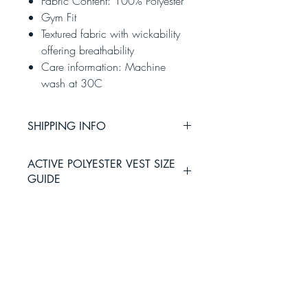
Fabric Content: 100% Polyester
Gym Fit
Textured fabric with wickability
offering breathability
Care information: Machine
wash at 30C
SHIPPING INFO
Please allow 3-5 working days for
ACTIVE POLYESTER VEST SIZE
delivery via Royal Mail.
GUIDE
Working days do not include Saturday
and Sunday, parcels will require a
signature with Royal Mail
Small
Medium
Large
XL
XXL
36
39
42
46
48
inches
inches
inches
inches
inches
HOME