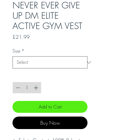
NEVER EVER GIVE
UP DM ELITE
ACTIVE GYM VEST
Price
£21.99
Size
*
Quantity
*
Add to Cart
Buy Now