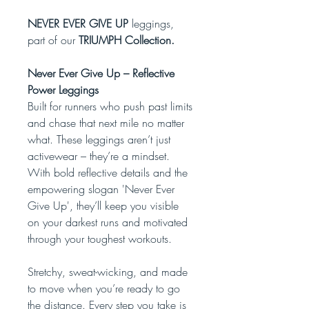
NEVER EVER GIVE UP
leggings,
part of our
TRIUMPH Collection.
Never Ever Give Up – Reflective
Power Leggings
Built for runners who push past limits
and chase that next mile no matter
what. These leggings aren’t just
activewear – they’re a mindset.
With bold reflective details and the
empowering slogan 'Never Ever
Give Up', they’ll keep you visible
on your darkest runs and motivated
through your toughest workouts.
Stretchy, sweat-wicking, and made
to move when you’re ready to go
the distance. Every step you take is