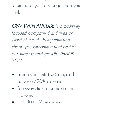
a reminder: you're stronger than you
think.
GYM WITH ATTITUDE
is a positivity
focused company that thrives on
word of mouth. Every time you
share, you become a vital part of
our success and growth. THANK
YOU
Fabric Content: 80% recycled
polyester/20% elastane.
Four-way stretch for maximum
movement.
UPF 30+ UV protection.
Adjustable drawcord.
Two side pockets.
Rear zip pocket.