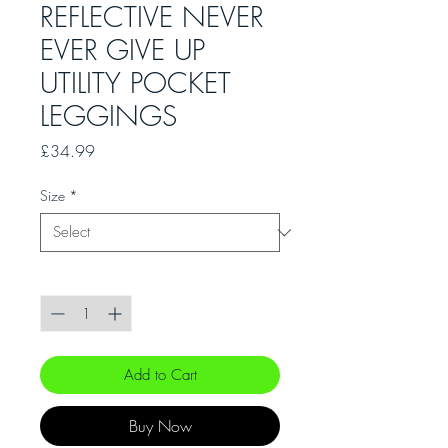
REFLECTIVE NEVER
EVER GIVE UP
UTILITY POCKET
LEGGINGS
Price
£34.99
Size
*
Quantity
*
Add to Cart
Buy Now