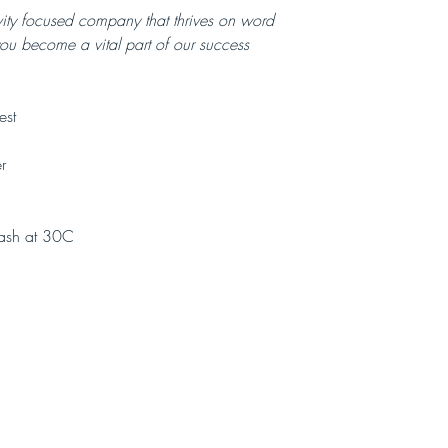
vity focused company that thrives on word
you become a vital part of our success
est
r
ash at 30C