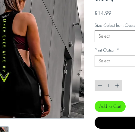
Price
£14.99
Size (Select from Overs
Select
Print Option
*
Select
Quantity
*
Add to Cart