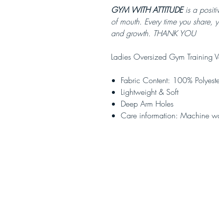
GYM WITH ATTITUDE
is a positi
of mouth. Every time you share, 
and growth. THANK YOU
Ladies Oversized Gym Training V
Fabric Content: 100% Polyeste
Lightweight & Soft
Deep Arm Holes
Care information: Machine w