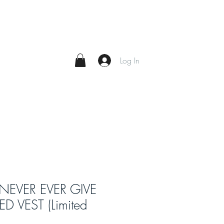
Log In
 NEVER EVER GIVE
D VEST (Limited