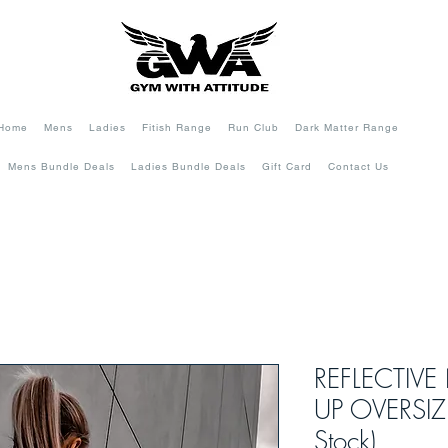
Home
Mens
Ladies
Fitish Range
Run Club
Dark Matter Range
Mens Bundle Deals
Ladies Bundle Deals
Gift Card
Contact Us
REFLECTIVE
UP OVERSIZE
Stock)