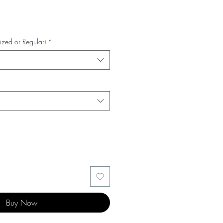
ized or Regular)
*
Buy Now