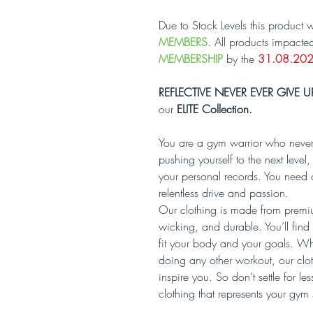
Due to Stock Levels this product w
MEMBERS
. All products impacte
MEMBERSHIP
by the
31.08.20
REFLECTIVE NEVER EVER GIVE U
our
ELITE Collection.
You are a gym warrior who never
pushing yourself to the next lev
your personal records. You need 
relentless drive and passion.
Our clothing is made from premium
wicking, and durable. You’ll find a
fit your body and your goals. Whet
doing any other workout, our clo
inspire you. So don’t settle for l
clothing that represents your gym 