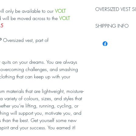
OVERSIZED VEST S
ill only be available to our
VOLT
d will be moved across to the
VOLT
Oversized Vest Chest si
25
SHIPPING INFO
XS
Small
31-
34-
Please allow 3-5 worki
P
Oversized vest, part of
33
36
Working days do not i
inches
inches
will require a signatur
 quits on your dreams. You are always
Oversized Vest Length i
el, overcoming challenges, and smashing
XS
Small
clothing that can keep up with your
27
27.5
inches
inches
 materials that are lightweight, moisture-
 variety of colours, sizes, and styles that
her you’re lifting, running, cycling, or
thing will support you, motivate you, and
ess than the best. Get yourself some new
spirit and your success. You earned it!