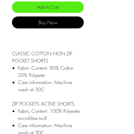
Add to Cart
Buy Now
CLASSIC COTTON NON ZIP
POCKET SHORTS
Fabric Content: 80% Cotton
20% Polyester
Care information: Machine
wash at 30C
ZIP POCKETS ACTIVE SHORTS
Fabric Content: 100% Polyester
microfibre twill
Care information: Machine
wash at 30C