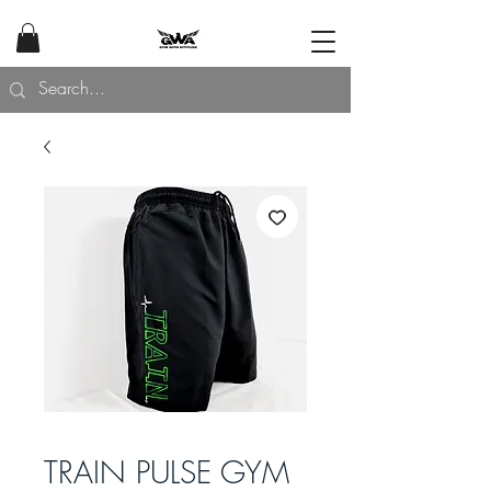
TRAIN PULSE GYM