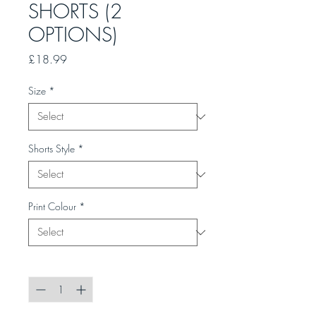
SHORTS (2
OPTIONS)
Price
£18.99
Size
*
Shorts Style
*
Print Colour
*
Quantity
*